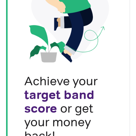
Achieve your
target band
score
or get
your money
back!