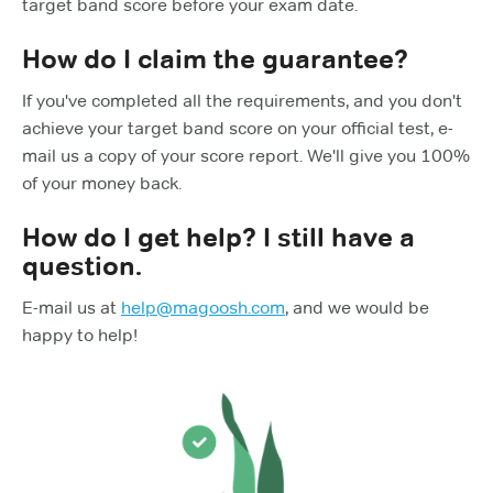
target band score before your exam date.
How do I claim the guarantee?
If you've completed all the requirements, and you don't
achieve your target band score on your official test, e-
mail us a copy of your score report. We'll give you 100%
of your money back.
How do I get help? I still have a
question.
E-mail us at
help@magoosh.com
, and we would be
happy to help!