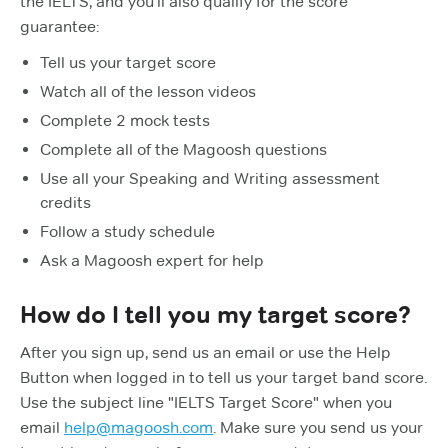
the IELTS, and you'll also qualify for the score
guarantee:
Tell us your target score
Watch all of the lesson videos
Complete 2 mock tests
Complete all of the Magoosh questions
Use all your Speaking and Writing assessment
credits
Follow a study schedule
Ask a Magoosh expert for help
How do I tell you my target score?
After you sign up, send us an email or use the Help
Button when logged in to tell us your target band score.
Use the subject line "IELTS Target Score" when you
email
help@magoosh.com
. Make sure you send us your