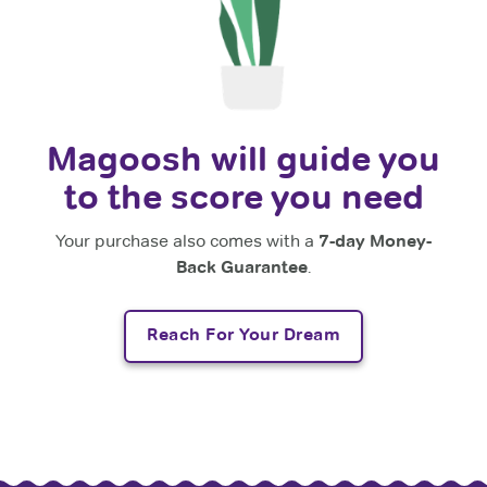
Magoosh will guide you
to the score you need
Your purchase also comes with a
7-day Money-
Back Guarantee
.
Reach For Your Dream