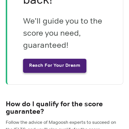
We'll guide you to the
score you need,
guaranteed!
Reach For Your Dream
How do I qualify for the score
guarantee?
Follow the advice of Magoosh experts to succeed on