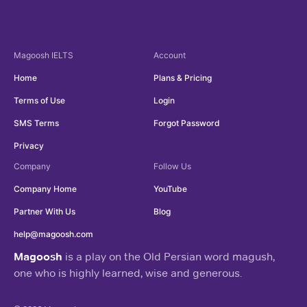
Magoosh
IELTS
Account
Home
Plans & Pricing
Terms of Use
Login
SMS Terms
Forgot Password
Privacy
Company
Follow Us
Company Home
YouTube
Partner With Us
Blog
help@magoosh.com
Magoosh
is a play on the Old Persian word magush,
one who is highly learned, wise and generous.