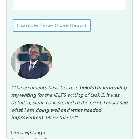
Example Essay Score Report
"The comments have been so
helpful in improving
my writing
for the IELTS writing of task 2. It was
detailed, clear, concise, and to the point. I could
see
what I am doing well and what needed
improvement
. Many thanks!"
Honore, Congo