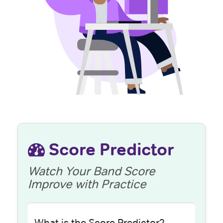
Score Predictor
Watch Your Band Score
Improve with Practice
What is the Score Predictor?