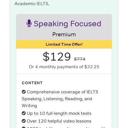
Academic IELTS,
Speaking Focused
Premium
Limited Time Offer!
$129
$774
Or 4 monthly payments of $32.25
CONTENT
Comprehensive coverage of IELTS
Speaking, Listening, Reading, and
Writing
Up to 10 full-length mock tests
Over 120 helpful video lessons