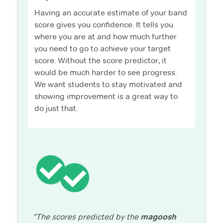
Having an accurate estimate of your band
score gives you confidence. It tells you
where you are at and how much further
you need to go to achieve your target
score. Without the score predictor, it
would be much harder to see progress.
We want students to stay motivated and
showing improvement is a great way to
do just that.
"The scores predicted by the
magoosh