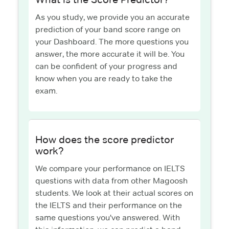
As you study, we provide you an accurate
prediction of your band score range on
your Dashboard. The more questions you
answer, the more accurate it will be. You
can be confident of your progress and
know when you are ready to take the
exam.
How does the score predictor
work?
We compare your performance on IELTS
questions with data from other Magoosh
students. We look at their actual scores on
the IELTS and their performance on the
same questions you've answered. With