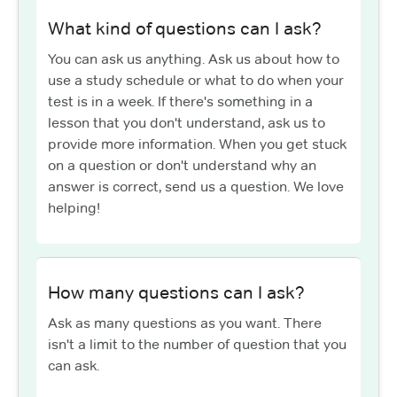
What kind of questions can I ask?
You can ask us anything. Ask us about how to
use a study schedule or what to do when your
test is in a week. If there's something in a
lesson that you don't understand, ask us to
provide more information. When you get stuck
on a question or don't understand why an
answer is correct, send us a question. We love
helping!
How many questions can I ask?
Ask as many questions as you want. There
isn't a limit to the number of question that you
can ask.