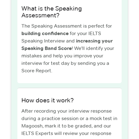
What is the Speaking
Assessment?
The Speaking Assessment is perfect for
building confidence
for your IELTS
Speaking Interview and
increasing your
Speaking Band Score
! We'll identify your
mistakes and help you improve your
interview for test day by sending you a
Score Report.
How does it work?
After recording your interview response
during a practice session or a mock test in
Magoosh, mark it to be graded, and our
IELTS Experts will review your response