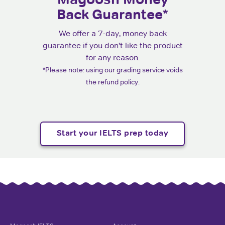
Back Guarantee*
We offer a 7-day, money back
guarantee if you don't like the product
for any reason.
*Please note: using our grading service voids
the refund policy.
Start your IELTS prep today