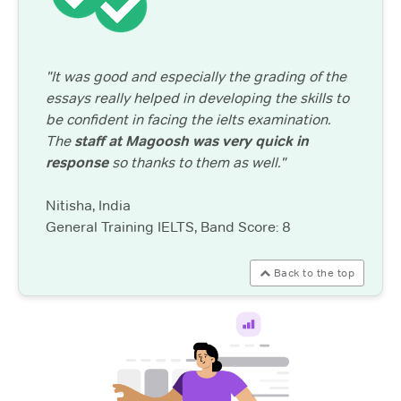
"It was good and especially the grading of the
essays really helped in developing the skills to
be confident in facing the ielts examination.
The
staff at Magoosh was very quick in
response
so thanks to them as well."
Nitisha, India
General Training IELTS, Band Score: 8
Back to the top