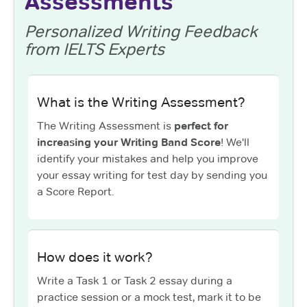
Assessments
Personalized Writing Feedback
from IELTS Experts
What is the Writing Assessment?
The Writing Assessment is
perfect for
increasing your Writing Band Score
! We'll
identify your mistakes and help you improve
your essay writing for test day by sending you
a Score Report.
How does it work?
Write a Task 1 or Task 2 essay during a
practice session or a mock test, mark it to be