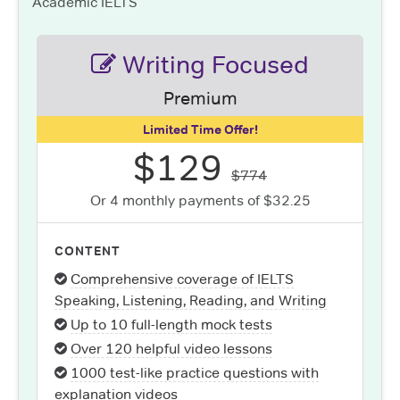
Academic IELTS
Writing Focused
Premium
Limited Time Offer!
$129
$774
Or 4 monthly payments of $32.25
CONTENT
Comprehensive coverage of IELTS
Speaking, Listening, Reading, and Writing
Up to 10 full-length mock tests
Over 120 helpful video lessons
1000 test-like practice questions with
explanation videos