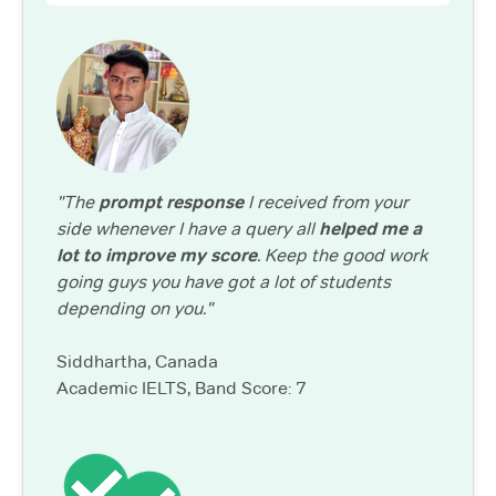
"The
prompt response
I received from your
side whenever I have a query all
helped me a
lot to improve my score
. Keep the good work
going guys you have got a lot of students
depending on you."
Siddhartha, Canada
Academic IELTS, Band Score: 7