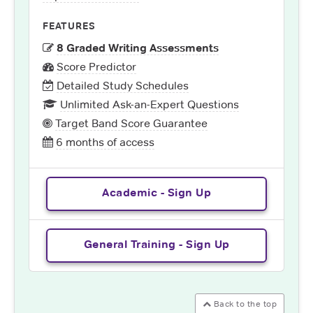
FEATURES
8 Graded Writing Assessments
Score Predictor
Detailed Study Schedules
Unlimited Ask-an-Expert Questions
Target Band Score Guarantee
6 months of access
Academic - Sign Up
General Training - Sign Up
Back to the top