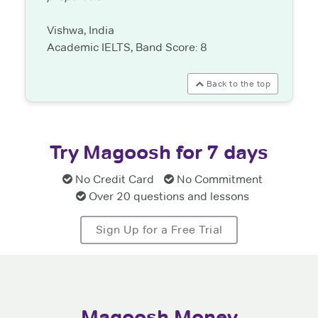
Vishwa, India
Academic IELTS, Band Score: 8
Back to the top
Try Magoosh for 7 days
No Credit Card
No Commitment
Over 20 questions and lessons
Sign Up for a Free Trial
Magoosh Money