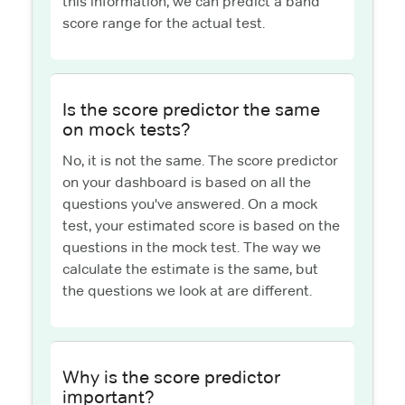
this information, we can predict a band
score range for the actual test.
Is the score predictor the same
on mock tests?
No, it is not the same. The score predictor
on your dashboard is based on all the
questions you've answered. On a mock
test, your estimated score is based on the
questions in the mock test. The way we
calculate the estimate is the same, but
the questions we look at are different.
Why is the score predictor
important?