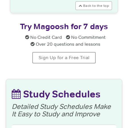
Back to the top
Try Magoosh for 7 days
No Credit Card
No Commitment
Over 20 questions and lessons
Sign Up for a Free Trial
Study Schedules
Detailed Study Schedules Make
It Easy to Study and Improve