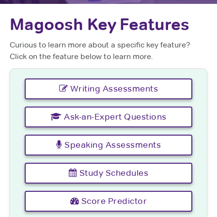
Magoosh Key Features
Curious to learn more about a specific key feature?
Click on the feature below to learn more.
Writing Assessments
Ask-an-Expert Questions
Speaking Assessments
Study Schedules
Score Predictor