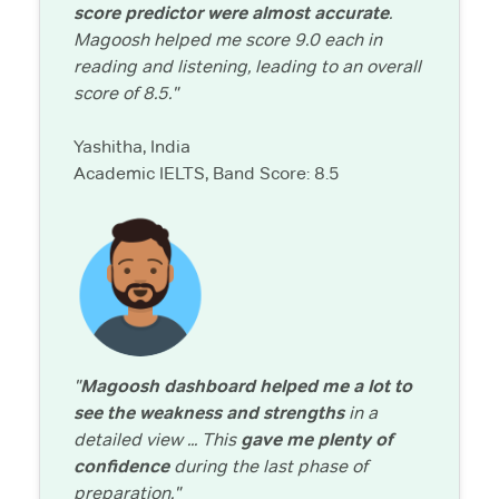
score predictor were almost accurate
.
Magoosh helped me score 9.0 each in
reading and listening, leading to an overall
score of 8.5."
Yashitha, India
Academic IELTS, Band Score: 8.5
"
Magoosh dashboard helped me a lot to
see the weakness and strengths
in a
detailed view ... This
gave me plenty of
confidence
during the last phase of
preparation."