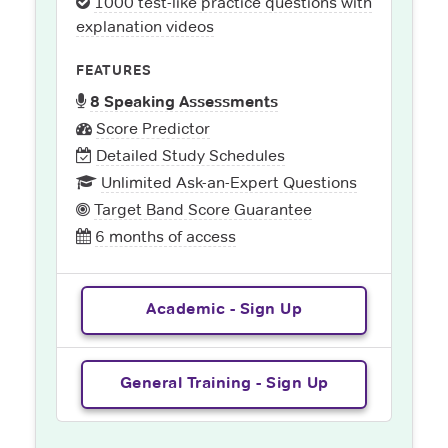
1000 test-like practice questions with
explanation videos
FEATURES
8 Speaking Assessments
Score Predictor
Detailed Study Schedules
Unlimited Ask-an-Expert Questions
Target Band Score Guarantee
6 months of access
Academic - Sign Up
General Training - Sign Up