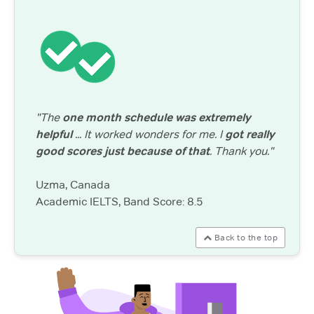
"The
one month schedule was extremely
helpful
... It worked wonders for me. I
got really
good scores just because of that
. Thank you."
Uzma, Canada
Academic IELTS, Band Score: 8.5
Back to the top