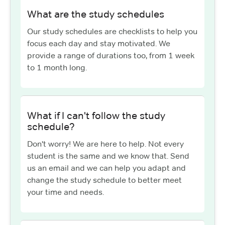
What are the study schedules
Our study schedules are checklists to help you
focus each day and stay motivated. We
provide a range of durations too, from 1 week
to 1 month long.
What if I can't follow the study
schedule?
Don't worry! We are here to help. Not every
student is the same and we know that. Send
us an email and we can help you adapt and
change the study schedule to better meet
your time and needs.