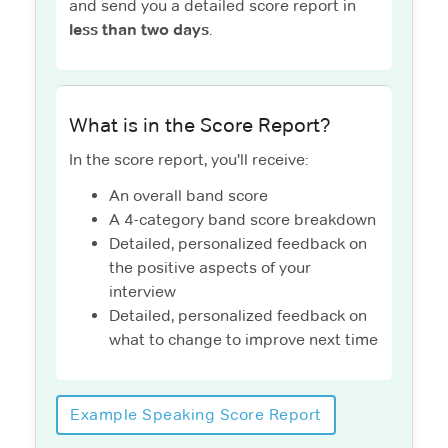
and send you a detailed score report in
less than two days
.
What is in the Score Report?
In the score report, you'll receive:
An overall band score
A 4-category band score breakdown
Detailed, personalized feedback on
the positive aspects of your
interview
Detailed, personalized feedback on
what to change to improve next time
Example Speaking Score Report