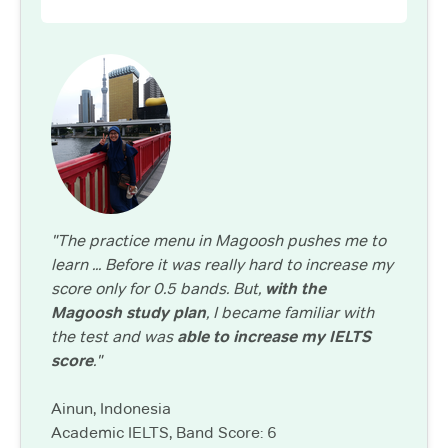
"The practice menu in Magoosh pushes me to
learn ... Before it was really hard to increase my
score only for 0.5 bands. But,
with the
Magoosh study plan
, I became familiar with
the test and was
able to increase my IELTS
score
."
Ainun, Indonesia
Academic IELTS, Band Score: 6