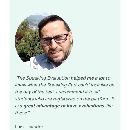
"The Speaking Evaluation
helped me a lot
to
know what the Speaking Part could look like on
the day of the test. I recommend it to all
students who are registered on the platform. It
is a
great advantage to have evaluations
like
these."
Luis, Ecuador