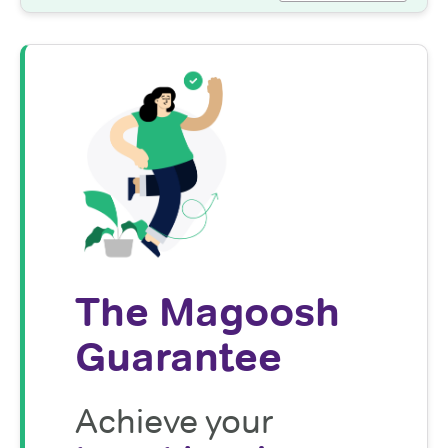
The Magoosh
Guarantee
Achieve your