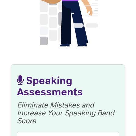
Speaking
Assessments
Eliminate Mistakes and
Increase Your Speaking Band
Score