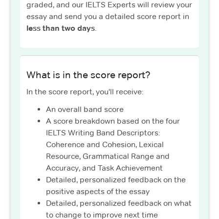
graded, and our IELTS Experts will review your
essay and send you a detailed score report in
less than two days
.
What is in the score report?
In the score report, you'll receive:
An overall band score
A score breakdown based on the four
IELTS Writing Band Descriptors:
Coherence and Cohesion, Lexical
Resource, Grammatical Range and
Accuracy, and Task Achievement
Detailed, personalized feedback on the
positive aspects of the essay
Detailed, personalized feedback on what
to change to improve next time