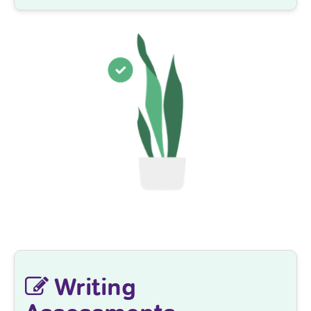
Writing