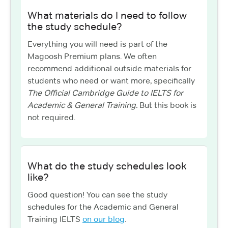
What materials do I need to follow
the study schedule?
Everything you will need is part of the
Magoosh Premium plans. We often
recommend additional outside materials for
students who need or want more, specifically
The Official Cambridge Guide to IELTS for
Academic & General Training.
But this book is
not required.
What do the study schedules look
like?
Good question! You can see the study
schedules for the Academic and General
Training IELTS
on our blog
.