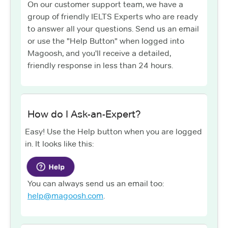
On our customer support team, we have a
group of friendly IELTS Experts who are ready
to answer all your questions. Send us an email
or use the "Help Button" when logged into
Magoosh, and you'll receive a detailed,
friendly response in less than 24 hours.
How do I Ask-an-Expert?
Easy! Use the Help button when you are logged
in. It looks like this:
You can always send us an email too:
help@magoosh.com
.