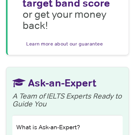
target band score
or get your money
back!
Learn more about our guarantee
Ask-an-Expert
A Team of IELTS Experts Ready to
Guide You
What is Ask-an-Expert?