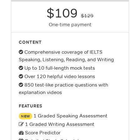
$109
$129
One-time payment
CONTENT
Comprehensive coverage of IELTS
Speaking, Listening, Reading, and Writing
Up to 10 full-length mock tests
Over 120 helpful video lessons
850 test-like practice questions with
explanation videos
FEATURES
1 Graded Speaking Assessment
NEW
1 Graded Writing Assessment
Score Predictor