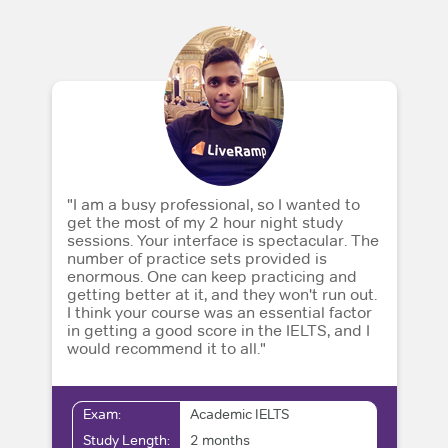
"I am a busy professional, so I wanted to
get the most of my 2 hour night study
sessions. Your interface is spectacular. The
number of practice sets provided is
enormous. One can keep practicing and
getting better at it, and they won't run out.
I think your course was an essential factor
in getting a good score in the IELTS, and I
would recommend it to all."
Exam:
Academic IELTS
Study Length:
2 months