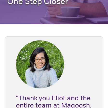
One Step Closer
"Thank you Eliot and the
entire team at Magoosh.