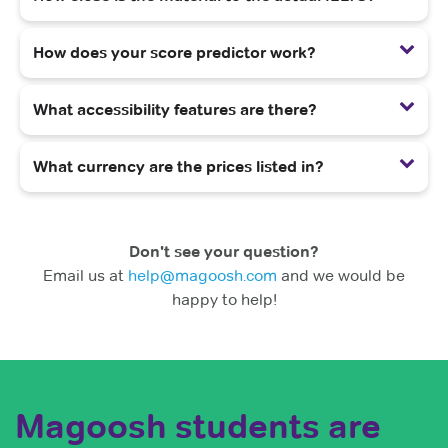
How does your score predictor work?
What accessibility features are there?
What currency are the prices listed in?
Don't see your question?
Email us at
help@magoosh.com
and we would be
happy to help!
Magoosh students are