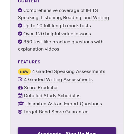
CONTENT
Comprehensive coverage of IELTS
Speaking, Listening, Reading, and Writing
Up to 10 full-length mock tests
Over 120 helpful video lessons
850 test-like practice questions with
explanation videos
FEATURES
4 Graded Speaking Assessments
NEW
4 Graded Writing Assessments
Score Predictor
Detailed Study Schedules
Unlimited Ask-an-Expert Questions
Target Band Score Guarantee
Academic - Sign Up Now