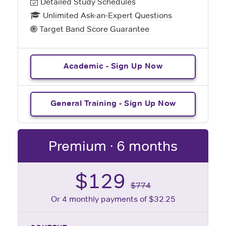
Detailed Study Schedules
Unlimited Ask-an-Expert Questions
Target Band Score Guarantee
Academic - Sign Up Now
General Training - Sign Up Now
Premium · 6 months
$129
$774
Or 4 monthly payments of $32.25