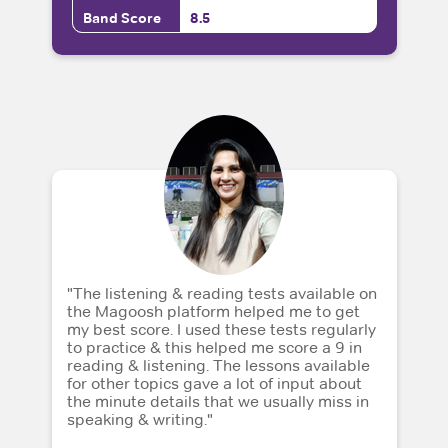
Band Score
8.5
"The listening & reading tests available on
the Magoosh platform helped me to get
my best score. I used these tests regularly
to practice & this helped me score a 9 in
reading & listening. The lessons available
for other topics gave a lot of input about
the minute details that we usually miss in
speaking & writing."