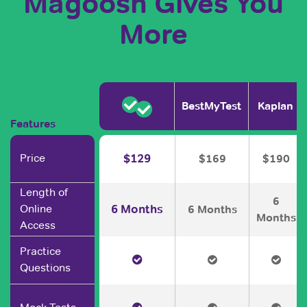
Magoosh Gives You
More
BestMyTest
Kaplan
Features
Price
$129
$169
$190
Length of
6
6 Months
Online
6 Months
Months
Access
Practice
Questions