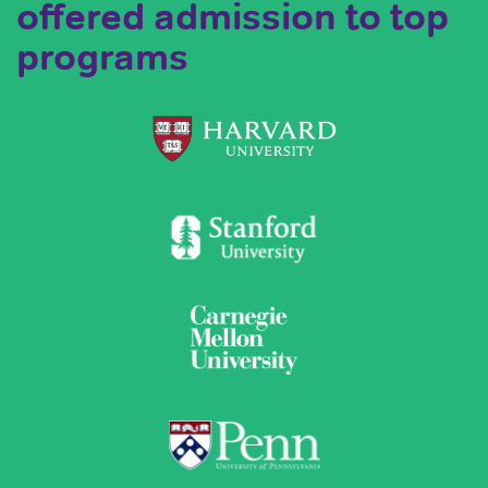
offered admission to top
programs