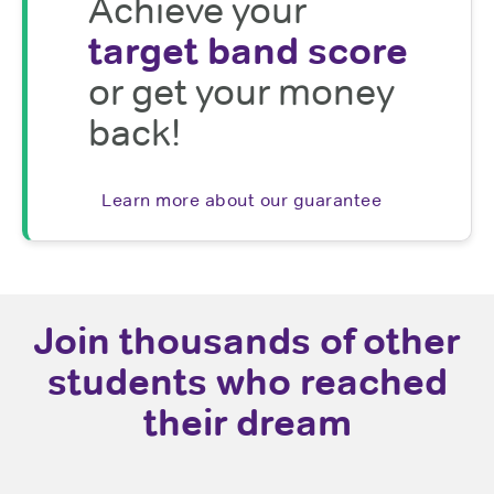
Achieve your
target band score
or get your money
back!
Learn more about our guarantee
Join thousands of other
students who reached
their dream