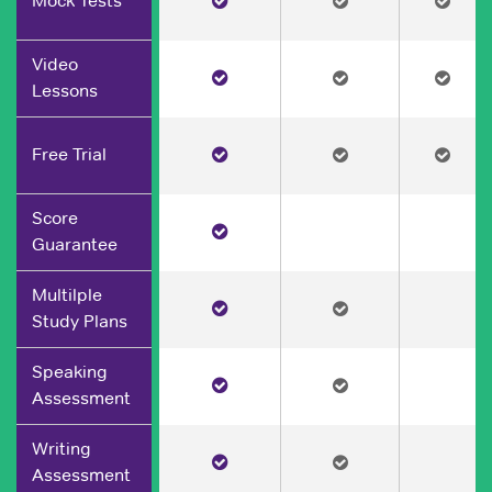
Mock Tests
Video
Lessons
Free Trial
Score
Guarantee
Multilple
Study Plans
Speaking
Assessment
Writing
Assessment