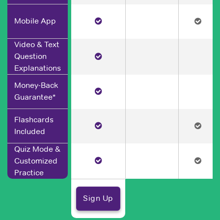
Mobile App
Video & Text
Question
Explanations
Money-Back
Guarantee*
Flashcards
Included
Quiz Mode &
Customized
Practice
Sign Up