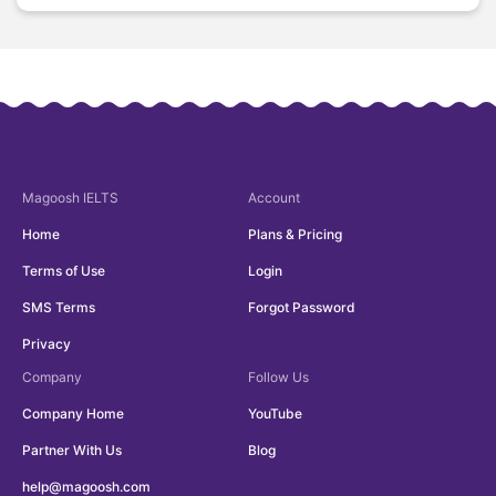
Magoosh
IELTS
Account
Home
Plans & Pricing
Terms of Use
Login
SMS Terms
Forgot Password
Privacy
Company
Follow Us
Company Home
YouTube
Partner With Us
Blog
help@magoosh.com