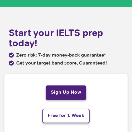
Start your IELTS prep
today!
Zero risk: 7-day money-back guarantee*
Get your target band score, Guaranteed!
Sign Up Now
Free for 1 Week