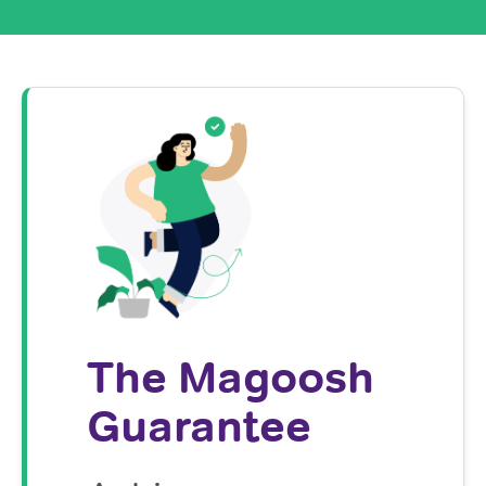
The Magoosh
Guarantee