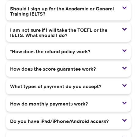
Should I sign up for the Academic or General
Training IELTS?
I am not sure if I will take the TOEFL or the
IELTS. What should I do?
*How does the refund policy work?
How does the score guarantee work?
What types of payment do you accept?
How do monthly payments work?
Do you have iPad/iPhone/Android access?