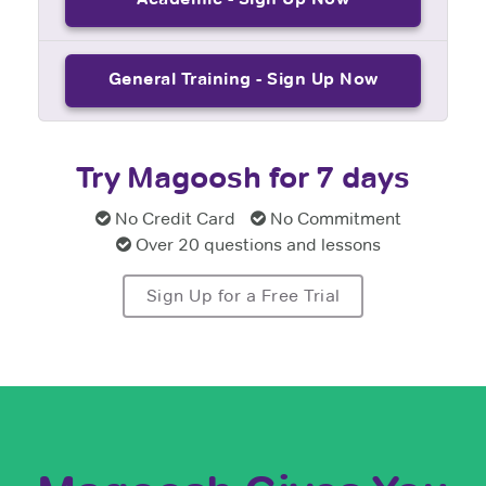
General Training - Sign Up Now
Try Magoosh for 7 days
No Credit Card
No Commitment
Over 20 questions and lessons
Sign Up for a Free Trial