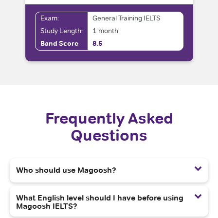
Exam:
General Training IELTS
Study Length:
1 month
Band Score
8.5
Frequently Asked
Questions
Who should use Magoosh?
What English level should I have before using
Magoosh IELTS?