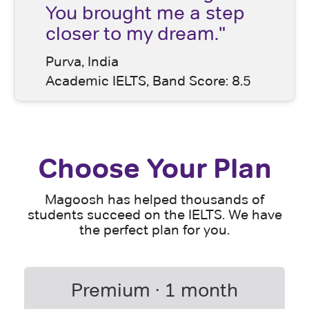
You brought me a step
closer to my dream."
Purva, India
Academic IELTS, Band Score: 8.5
Choose Your Plan
Magoosh has helped thousands of
students succeed on the IELTS. We have
the perfect plan for you.
Premium · 1 month