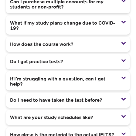
Can I purchase multiple accounts for my
students or non-profit?
What if my study plans change due to COVID-
19?
How does the course work?
Do I get practice tests?
If I'm struggling with a question, can I get
help?
Do I need to have taken the test before?
What are your study schedules like?
How close is the material to the actual IELTS?