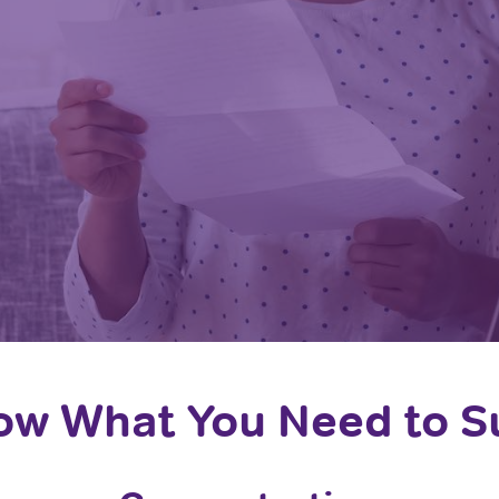
w What You Need to 