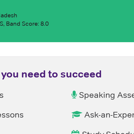
ladesh
, Band Score: 8.0
you need to succeed
s
Speaking Ass
ssons
Ask-an-Exper