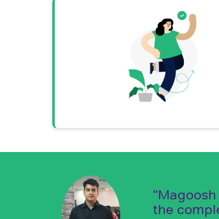
"Magoosh i
the compl