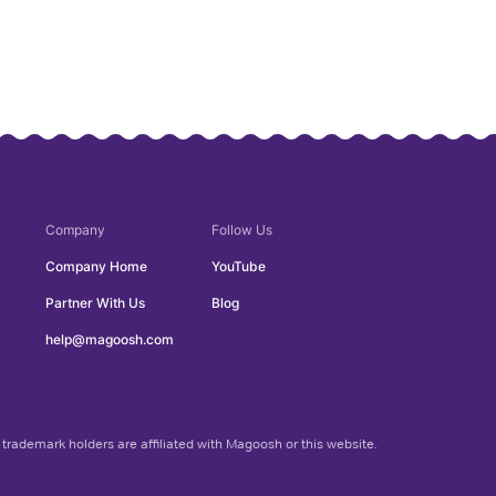
Company
Follow Us
Company Home
YouTube
Partner With Us
Blog
help@magoosh.com
trademark holders are affiliated with Magoosh or this website.