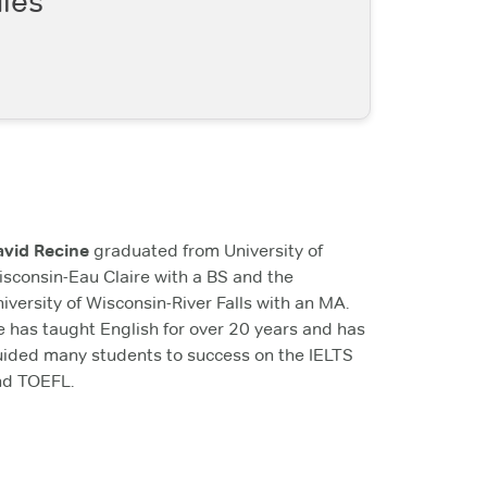
les
avid Recine
graduated from University of
sconsin-Eau Claire with a BS and the
iversity of Wisconsin-River Falls with an MA.
 has taught English for over 20 years and has
ided many students to success on the IELTS
nd TOEFL.