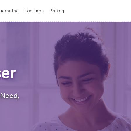
uarantee
Features
Pricing
f the year! 50% off all study plans with code
ADVANCE
- Expi
ser
 Need,