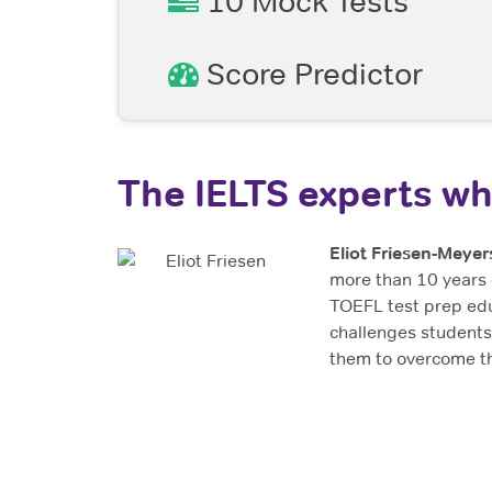
10 Mock Tests
Score Predictor
The IELTS experts wh
Eliot Friesen-Meyer
more than 10 years 
TOEFL test prep ed
challenges students
them to overcome th