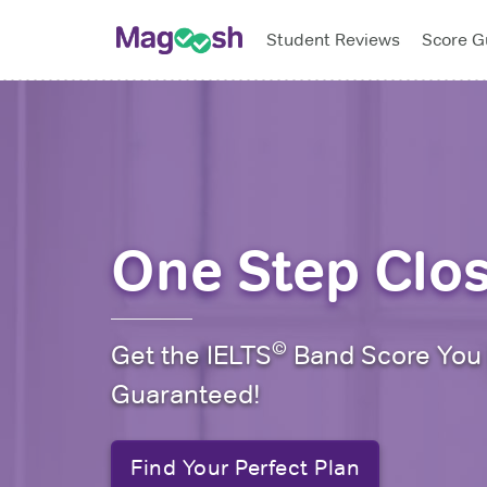
Student Reviews
Score G
Biggest sale o
One Step Clo
©
Get the IELTS
Band Score You
Guaranteed!
Find Your Perfect Plan