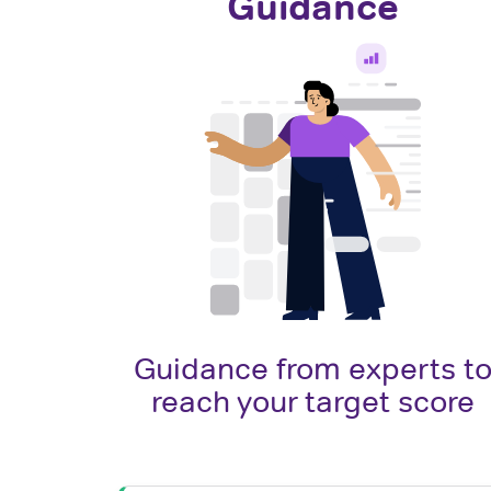
Guidance
Guidance from experts t
reach your target score