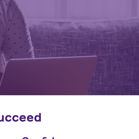
Succeed