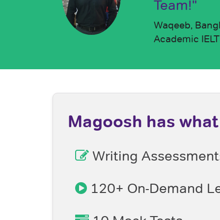
Team!"
Waqeeb, Bang
Academic IELTS
Magoosh has what 
Writing Assessment
120+ On-Demand Le