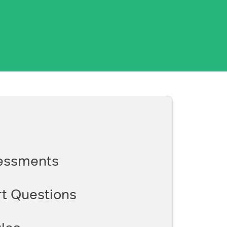
essments
t Questions