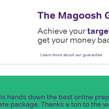
The Magoosh 
Achieve your
targe
get your money ba
Learn more about our guarantee
s hands down the best online prep m
ete package. Thanks a ton to the 