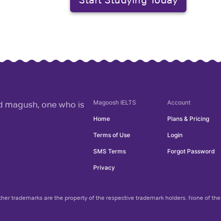
Magoosh
IELTS
Account
rd magush, one who is
Home
Plans & Pricing
Terms of Use
Login
SMS Terms
Forgot Password
Privacy
her trademarks are the property of the respective trademark holders. None of the 