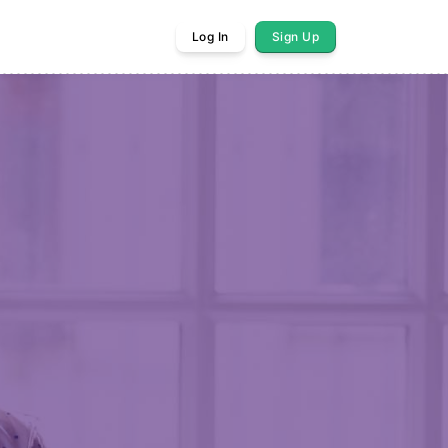
Log In
Sign Up
res Monday 8/10