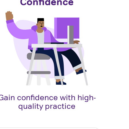
Confidence
Gain confidence with high-
quality practice