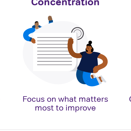
Concentration
o
Focus on what matters
most to improve