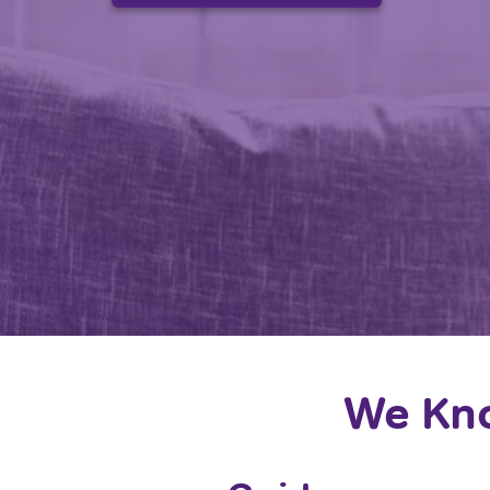
We Kno