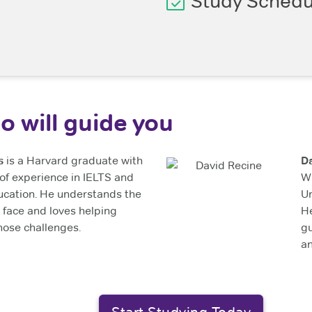
Study Schedu
o will guide you
s
is a Harvard graduate with
D
of experience in IELTS and
Wi
ucation. He understands the
Un
 face and loves helping
He
ose challenges.
gu
a
Start Studying Today