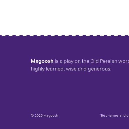
Magoosh
is a play on the Old Persian wo
highly learned, wise and generous.
© 2026 Magoosh
Test names and ot