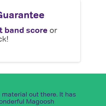
Guarantee
t band score
or
ck!
aterial out there. It has
wonderful Magoosh