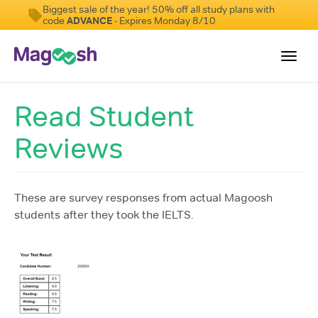
Biggest sale of the year! 50% off all study plans with
code
ADVANCE
- Expires Monday 8/10
Toggl
navig
Read Student
Student Reviews
Reviews
Score Guarantee
Features
Pricing
These are survey responses from actual Magoosh
students after they took the IELTS.
Log In
Sign Up