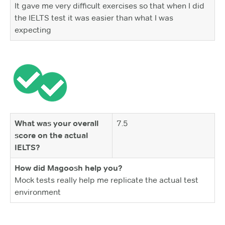
It gave me very difficult exercises so that when I did
the IELTS test it was easier than what I was
expecting
What was your overall
7.5
score on the actual
IELTS?
How did Magoosh help you?
Mock tests really help me replicate the actual test
environment