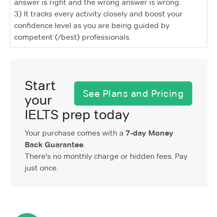
answer is right and the wrong answer is wrong.
3) It tracks every activity closely and boost your
confidence level as you are being guided by
competent (/best) professionals.
Start
See Plans and Pricing
your
IELTS prep today
Your purchase comes with a
7-day Money
Back Guarantee
.
There's no monthly charge or hidden fees. Pay
just once.