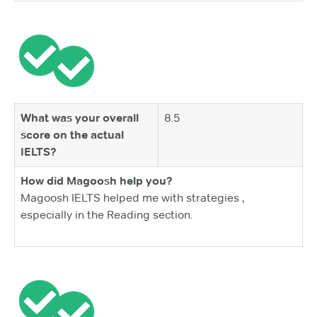
What was your overall
8.5
score on the actual
IELTS?
How did Magoosh help you?
Magoosh IELTS helped me with strategies ,
especially in the Reading section.