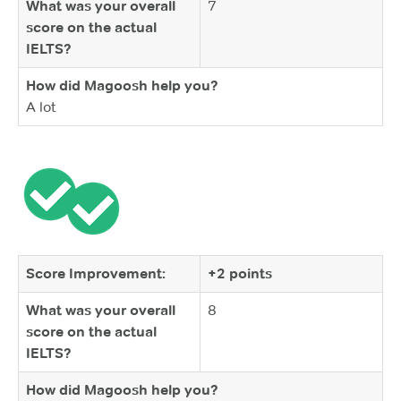
What was your overall
7
score on the actual
IELTS?
How did Magoosh help you?
A lot
Score Improvement:
+2 points
What was your overall
8
score on the actual
IELTS?
How did Magoosh help you?