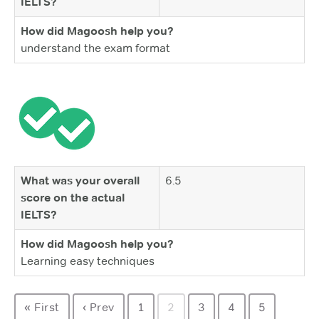
IELTS?
How did Magoosh help you?
understand the exam format
What was your overall
6.5
score on the actual
IELTS?
How did Magoosh help you?
Learning easy techniques
« First
‹ Prev
1
2
3
4
5