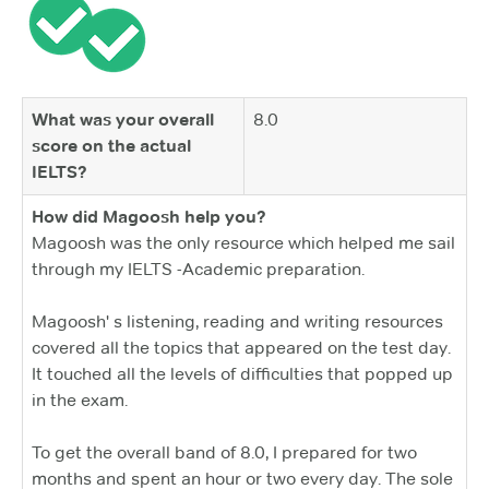
What was your overall
8.0
score on the actual
IELTS?
How did Magoosh help you?
Magoosh was the only resource which helped me sail
through my IELTS -Academic preparation.
Magoosh' s listening, reading and writing resources
covered all the topics that appeared on the test day.
It touched all the levels of difficulties that popped up
in the exam.
To get the overall band of 8.0, I prepared for two
months and spent an hour or two every day. The sole