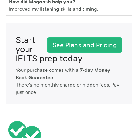
How did Magoosh help you?
Improved my listening skills and timing.
Start
See Plans and Pricing
your
IELTS prep today
Your purchase comes with a
7-day Money
Back Guarantee
.
There's no monthly charge or hidden fees. Pay
just once.