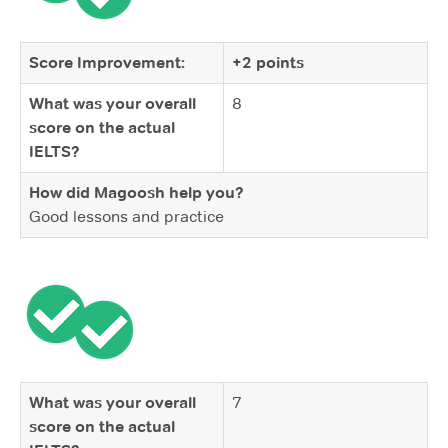
Score Improvement:
+2 points
What was your overall
8
score on the actual
IELTS?
How did Magoosh help you?
Good lessons and practice
What was your overall
7
score on the actual