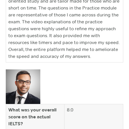
oriented study and are tailor made for those who are
short on time. The questions in the Practice module
are representative of those I came across during the
exam. The video explanations of the practice
questions were highly useful to refine my approach
to exam questions. It also provided me with
resources like timers and pace to improve my speed.
Overall, the entire platform helped me to ameliorate
the speed and accuracy of my answers.
What was your overall
8.0
score on the actual
IELTS?