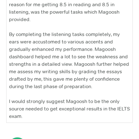
reason for me getting 8.5 in reading and 8.5 in
listening, was the powerful tasks which Magoosh
provided.
By completing the listening tasks completely, my
ears were accustomed to various accents and
gradually enhanced my performance. Magoosh
dashboard helped me a lot to see the weakness and
strengths in a detailed view. Magoosh further helped
me assess my writing skills by grading the essays
drafted by me, this gave me plenty of confidence
during the last phase of preparation.
I would strongly suggest Magoosh to be the only
source needed to get exceptional results in the IELTS
exam.