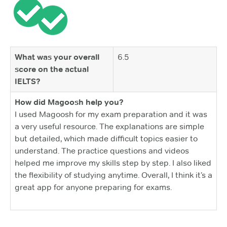
What was your overall
6.5
score on the actual
IELTS?
How did Magoosh help you?
I used Magoosh for my exam preparation and it was
a very useful resource. The explanations are simple
but detailed, which made difficult topics easier to
understand. The practice questions and videos
helped me improve my skills step by step. I also liked
the flexibility of studying anytime. Overall, I think it’s a
great app for anyone preparing for exams.