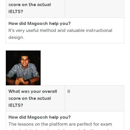
score on the actual
IELTS?
How did Magoosh help you?
It's very useful method and valuable instructional
design.
What was your overall
8
score on the actual
IELTS?
How did Magoosh help you?
The lessons on the platform are perfect for exam