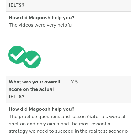
IELTS?
How did Magoosh help you?
The videos were very helpful
What was your overall
7.5
score on the actual
IELTS?
How did Magoosh help you?
The practice questions and lesson materials were all
spot on and only explained the most essential
strategy we need to succeed in the real test scenario