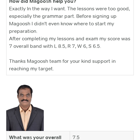
How did Magoosh help you?
Exactly In the way I want. The lessons were too good,
especially the grammar part. Before signing up
Magoosh I didn't even know where to start my
preparation.
After completing my lessons and exam my score was
7 overall band with L 8.5, R 7, W 6, S 6.5.
Thanks Magoosh team for your kind support in
reaching my target.
What was your overall
7.5