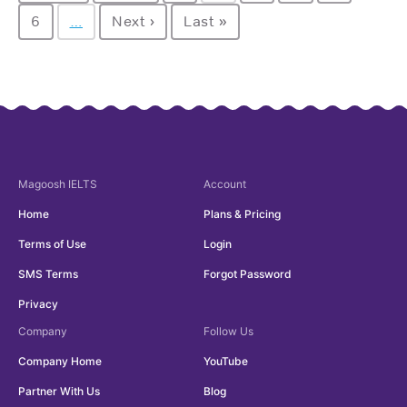
6
…
Next ›
Last »
Magoosh
IELTS
Account
Home
Plans & Pricing
Terms of Use
Login
SMS Terms
Forgot Password
Privacy
Company
Follow Us
Company Home
YouTube
Partner With Us
Blog