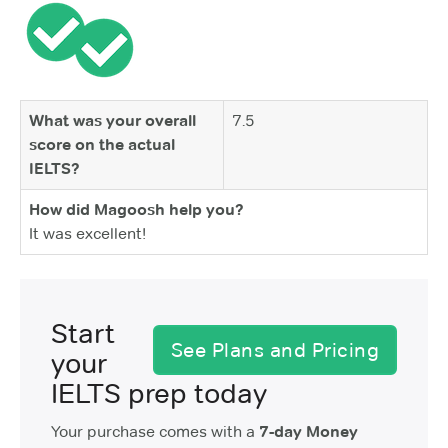
What was your overall
7.5
score on the actual
IELTS?
How did Magoosh help you?
It was excellent!
Start
See Plans and Pricing
your
IELTS prep today
Your purchase comes with a
7-day Money