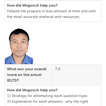
How did Magoosh help you?
Helped me prepare in less amount of time and with
the most accurate material and resources.
What was your overall
7.0
score on the actual
IELTS?
How did Magoosh help you?
1) Strategy for attempting each question type.
2) Explanation for each answers - why the right