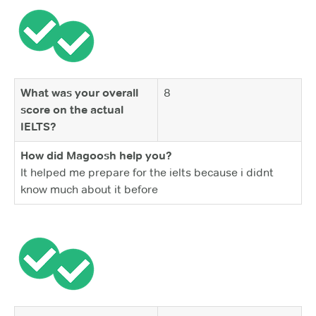
What was your overall
8
score on the actual
IELTS?
How did Magoosh help you?
It helped me prepare for the ielts because i didnt
know much about it before