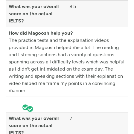
What was your overall
8.5
score on the actual
IELTS?
How did Magoosh help you?
The practice tests and the explanation videos
provided in Magoosh helped me a lot. The reading
and listening sections had a variety of questions
spanning across all difficulty levels which was helpful
as I didn't get intimidated on the exam day. The
writing and speaking sections with their explanation
video helped me frame my points in a convincing
manner.
What was your overall
7
score on the actual
IELTS?