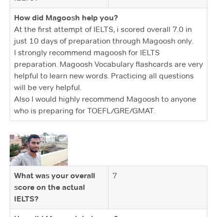
How did Magoosh help you?
At the first attempt of IELTS, i scored overall 7.0 in
just 10 days of preparation through Magoosh only.
I strongly recommend magoosh for IELTS
preparation. Magoosh Vocabulary flashcards are very
helpful to learn new words. Practicing all questions
will be very helpful.
Also I would highly recommend Magoosh to anyone
who is preparing for TOEFL/GRE/GMAT.
What was your overall
7
score on the actual
IELTS?