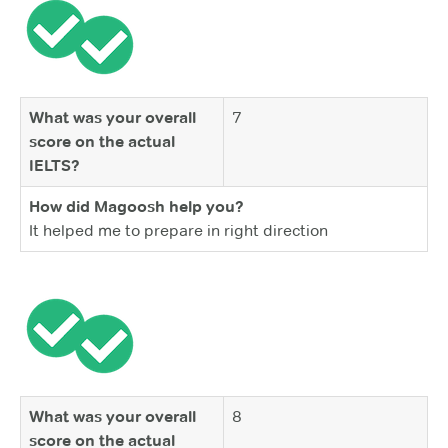
What was your overall
7
score on the actual
IELTS?
How did Magoosh help you?
It helped me to prepare in right direction
What was your overall
8
score on the actual