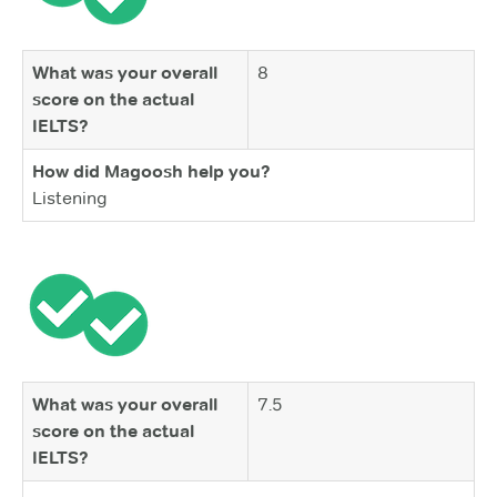
What was your overall
8
score on the actual
IELTS?
How did Magoosh help you?
Listening
What was your overall
7.5
score on the actual
IELTS?