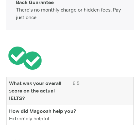
Back Guarantee
.
There's no monthly charge or hidden fees. Pay
just once.
What was your overall
6.5
score on the actual
IELTS?
How did Magoosh help you?
Extremely helpful