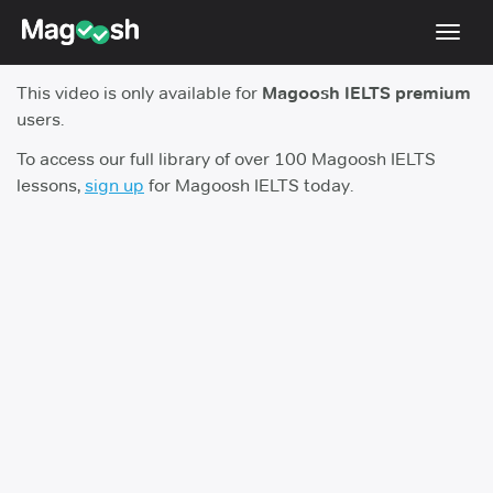
Toggl
navig
This video is only available for
Magoosh IELTS premium
Student Reviews
users.
Score Guarantee
To access our full library of over 100 Magoosh IELTS
lessons,
sign up
for Magoosh IELTS today.
Features
Pricing
Log In
Sign Up