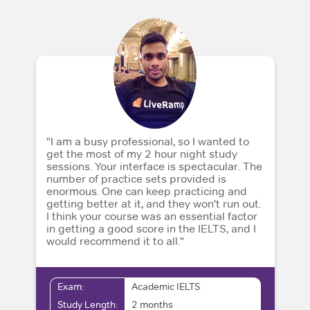
"I am a busy professional, so I wanted to
get the most of my 2 hour night study
sessions. Your interface is spectacular. The
number of practice sets provided is
enormous. One can keep practicing and
getting better at it, and they won't run out.
I think your course was an essential factor
in getting a good score in the IELTS, and I
would recommend it to all."
Exam:
Academic IELTS
Study Length:
2 months