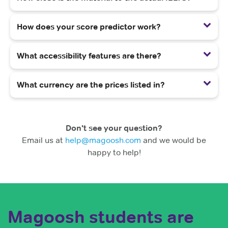
How does your score predictor work?
What accessibility features are there?
What currency are the prices listed in?
Don't see your question?
Email us at
help@magoosh.com
and we would be
happy to help!
Magoosh students are