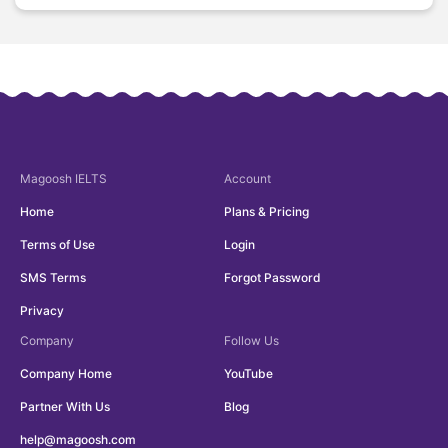
Magoosh
IELTS
Account
Home
Plans & Pricing
Terms of Use
Login
SMS Terms
Forgot Password
Privacy
Company
Follow Us
Company Home
YouTube
Partner With Us
Blog
help@magoosh.com