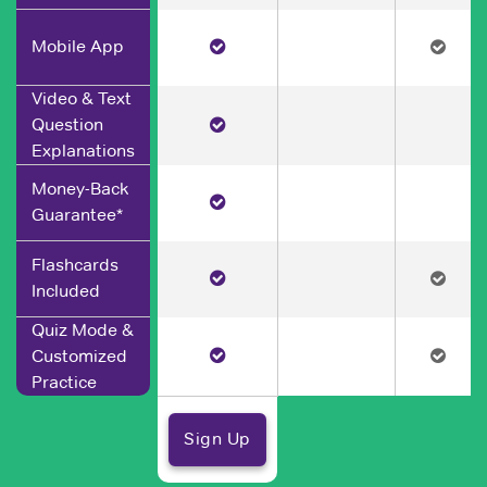
Mobile App
Video & Text
Question
Explanations
Money-Back
Guarantee*
Flashcards
Included
Quiz Mode &
Customized
Practice
Sign Up