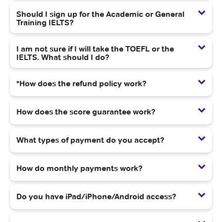
Should I sign up for the Academic or General
Training IELTS?
I am not sure if I will take the TOEFL or the
IELTS. What should I do?
*How does the refund policy work?
How does the score guarantee work?
What types of payment do you accept?
How do monthly payments work?
Do you have iPad/iPhone/Android access?