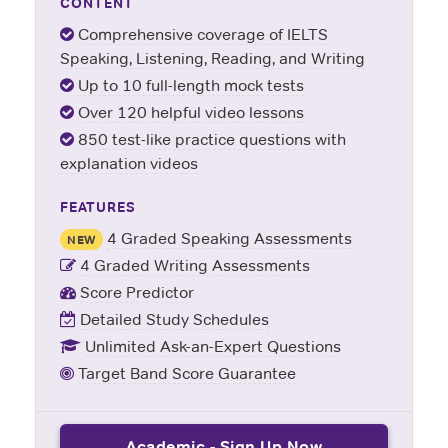
CONTENT
Comprehensive coverage of IELTS
Speaking, Listening, Reading, and Writing
Up to 10 full-length mock tests
Over 120 helpful video lessons
850 test-like practice questions with
explanation videos
FEATURES
4 Graded Speaking Assessments
NEW
4 Graded Writing Assessments
Score Predictor
Detailed Study Schedules
Unlimited Ask-an-Expert Questions
Target Band Score Guarantee
Academic - Sign Up Now