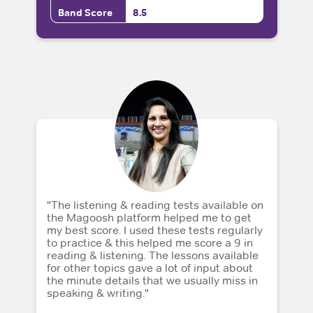
Band Score
8.5
"The listening & reading tests available on
the Magoosh platform helped me to get
my best score. I used these tests regularly
to practice & this helped me score a 9 in
reading & listening. The lessons available
for other topics gave a lot of input about
the minute details that we usually miss in
speaking & writing."