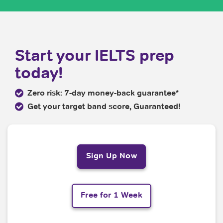
Start your IELTS prep
today!
Zero risk: 7-day money-back guarantee*
Get your target band score, Guaranteed!
Sign Up Now
Free for 1 Week