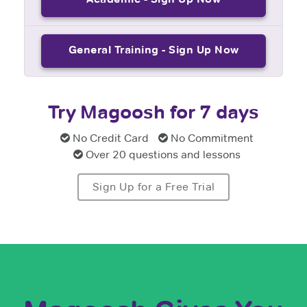
General Training - Sign Up Now
Try Magoosh for 7 days
No Credit Card
No Commitment
Over 20 questions and lessons
Sign Up for a Free Trial