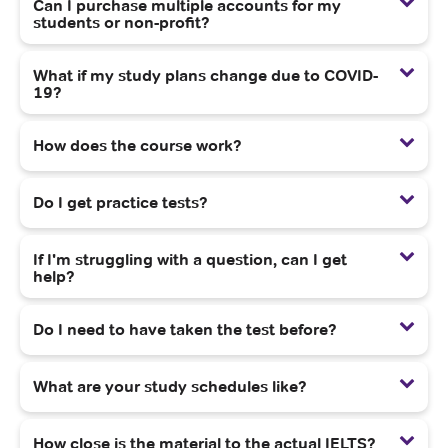
Can I purchase multiple accounts for my
students or non-profit?
What if my study plans change due to COVID-
19?
How does the course work?
Do I get practice tests?
If I'm struggling with a question, can I get
help?
Do I need to have taken the test before?
What are your study schedules like?
How close is the material to the actual IELTS?