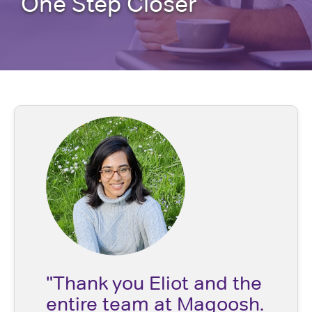
One Step Closer
"Thank you Eliot and the
entire team at Magoosh.