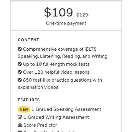
$109
$129
One-time payment
CONTENT
Comprehensive coverage of IELTS
Speaking, Listening, Reading, and Writing
Up to 10 full-length mock tests
Over 120 helpful video lessons
850 test-like practice questions with
explanation videos
FEATURES
1 Graded Speaking Assessment
NEW
1 Graded Writing Assessment
Score Predictor