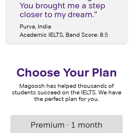
You brought me a step
closer to my dream."
Purva, India
Academic IELTS, Band Score: 8.5
Choose Your Plan
Magoosh has helped thousands of
students succeed on the IELTS. We have
the perfect plan for you.
Premium · 1 month