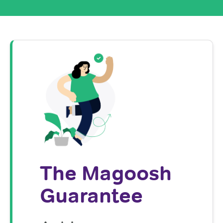
The Magoosh
Guarantee