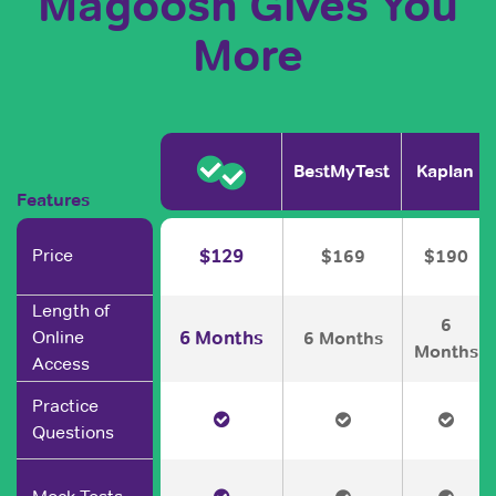
Magoosh Gives You
More
BestMyTest
Kaplan
Features
Price
$129
$169
$190
Length of
6
6 Months
Online
6 Months
Months
Access
Practice
Questions