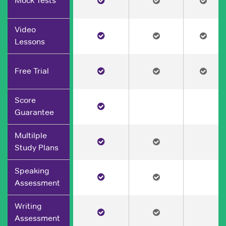
Mock Tests
Video
Lessons
Free Trial
Score
Guarantee
Multilple
Study Plans
Speaking
Assessment
Writing
Assessment