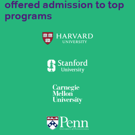
offered admission to top
programs