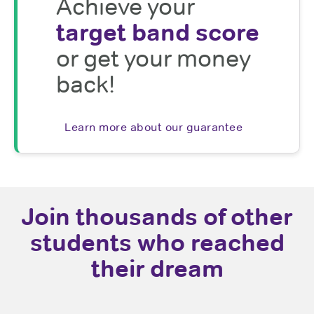
Achieve your
target band score
or get your money
back!
Learn more about our guarantee
Join thousands of other
students who reached
their dream