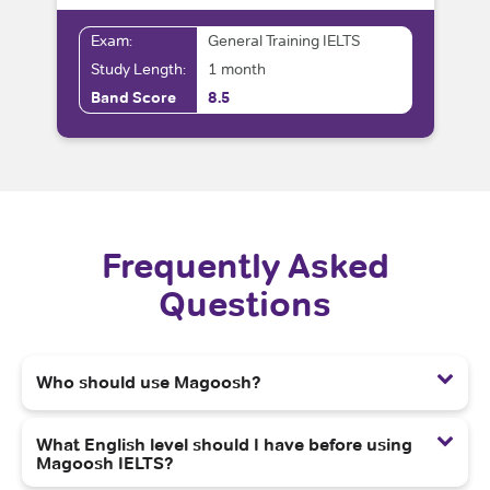
Exam:
General Training IELTS
Study Length:
1 month
Band Score
8.5
Frequently Asked
Questions
Who should use Magoosh?
What English level should I have before using
Magoosh IELTS?