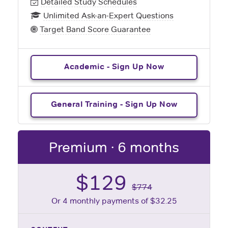
Detailed Study Schedules
Unlimited Ask-an-Expert Questions
Target Band Score Guarantee
Academic - Sign Up Now
General Training - Sign Up Now
Premium · 6 months
$129
$774
Or 4 monthly payments of $32.25