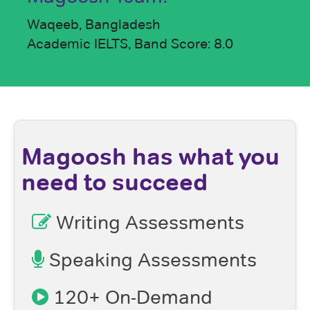
Waqeeb, Bangladesh
Academic IELTS, Band Score: 8.0
Magoosh has what you
need to succeed
Writing Assessments
Speaking Assessments
120+ On-Demand