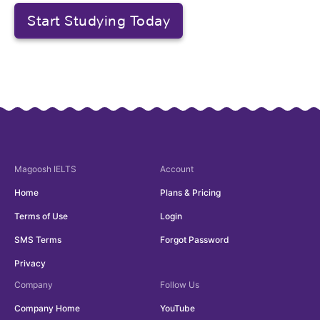
Start Studying Today
Magoosh
IELTS
Account
Home
Plans & Pricing
Terms of Use
Login
SMS Terms
Forgot Password
Privacy
Company
Follow Us
Company Home
YouTube