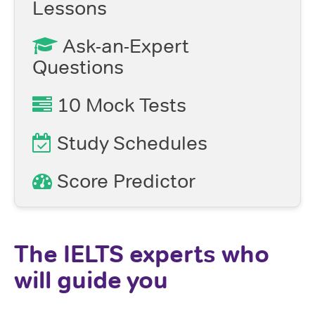
Lessons
Ask-an-Expert
Questions
10 Mock Tests
Study Schedules
Score Predictor
The IELTS experts who
will guide you