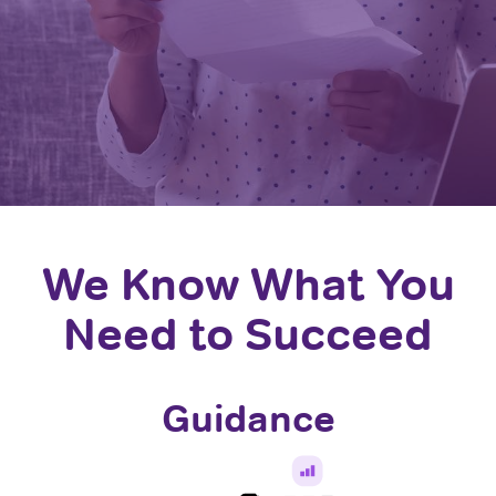
We Know What You
Need to Succeed
Guidance