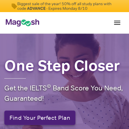
Biggest sale of the year! 50% off all study plans with
code
ADVANCE
- Expires Monday 8/10
Toggl
navig
Student Reviews
Score Guarantee
One Step Closer
Features
Pricing
©
Get the IELTS
Band Score You Need,
Log In
Guaranteed!
Sign Up
Find Your Perfect Plan