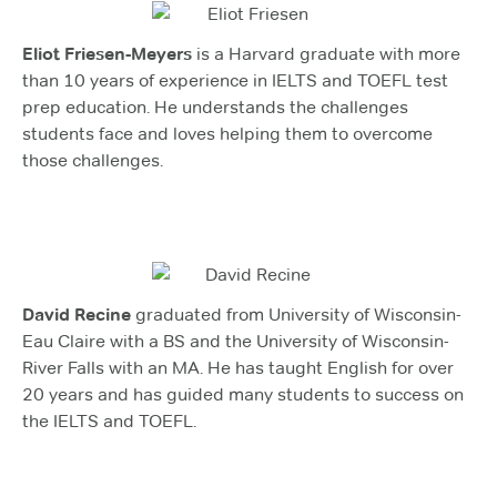
Eliot Friesen-Meyers
is a Harvard graduate with more
than 10 years of experience in IELTS and TOEFL test
prep education. He understands the challenges
students face and loves helping them to overcome
those challenges.
David Recine
graduated from University of Wisconsin-
Eau Claire with a BS and the University of Wisconsin-
River Falls with an MA. He has taught English for over
20 years and has guided many students to success on
the IELTS and TOEFL.