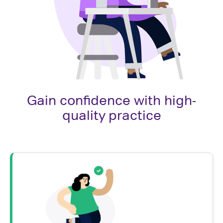
Gain confidence with high-
quality practice