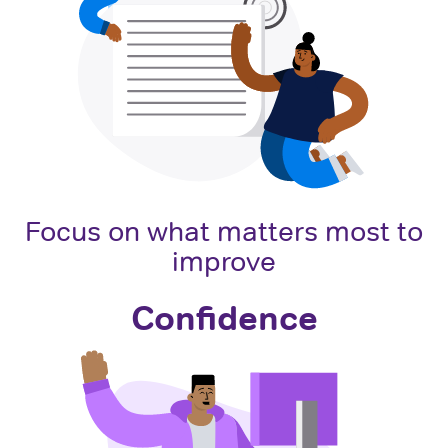
Focus on what matters most to
improve
Confidence