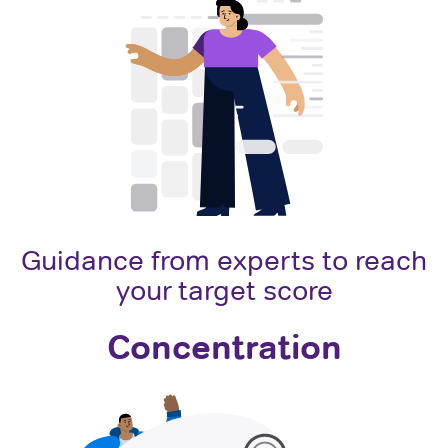
Guidance from experts to reach
your target score
Concentration