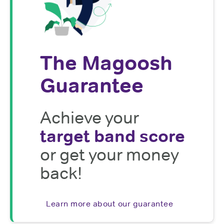
The Magoosh
Guarantee
Achieve your
target band score
or get your money
back!
Learn more about our guarantee