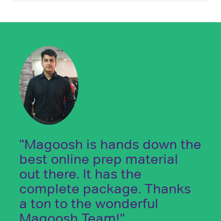
"Magoosh is hands down the
best online prep material
out there. It has the
complete package. Thanks
a ton to the wonderful
Magoosh Team!"